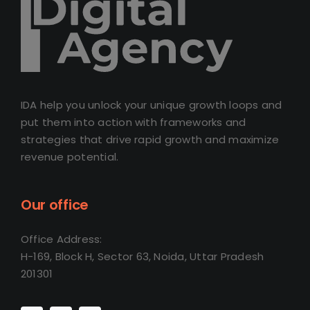
IDA help you unlock your unique growth loops and
put them into action with frameworks and
strategies that drive rapid growth and maximize
revenue potential.
Our office
Office Address:
H-169, Block H, Sector 63, Noida, Uttar Pradesh
201301