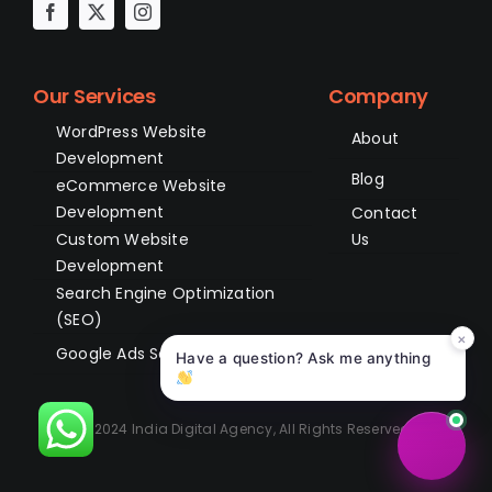
Our Services
Company
WordPress Website
About
Development
Blog
eCommerce Website
Development
Contact
Custom Website
Us
Development
Search Engine Optimization
(SEO)
×
Google Ads Services
Have a question? Ask me anything
© 2024 India Digital Agency, All Rights Reserved.