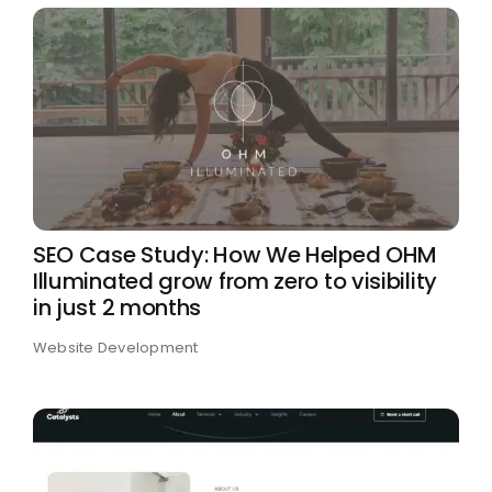
SEO Case Study: How We Helped OHM
Illuminated grow from zero to visibility
in just 2 months
Website Development