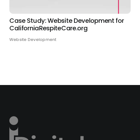
Case Study: Website Development for
CaliforniaRespiteCare.org
Website Development