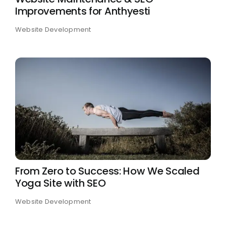
Improvements for Anthyesti
Case Studies
Website Development
From Zero to Success: How We Scaled
Yoga Site with SEO
Website Development