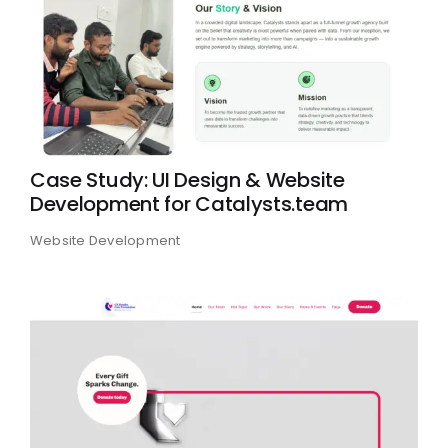
Case Study: UI Design & Website
Development for Catalysts.team
Website Development