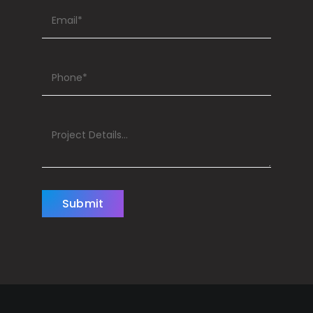
Submit