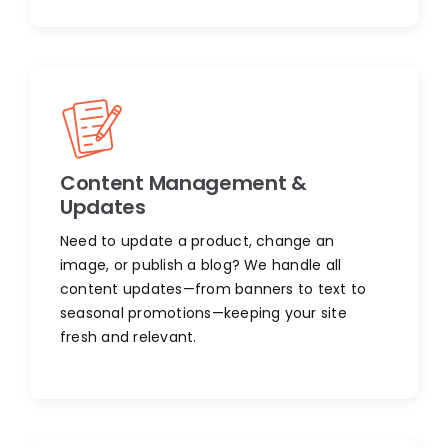
Content Management &
Updates
Need to update a product, change an
image, or publish a blog? We handle all
content updates—from banners to text to
seasonal promotions—keeping your site
fresh and relevant.