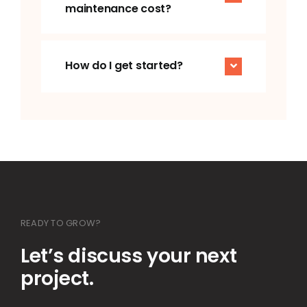
How do I get started?
READY TO GROW?
Let’s discuss your next
project.
+91 – 89233 66938