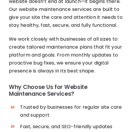
website doesn’t end at launch—it begins there.
Our website maintenance services are built to
give your site the care and attention it needs to
stay healthy, fast, secure, and fully functional.
We work closely with businesses of all sizes to
create tailored maintenance plans that fit your
platform and goals. From monthly updates to
proactive bug fixes, we ensure your digital
presence is always in its best shape.
Why Choose Us for Website
Maintenance Services?
Trusted by businesses for regular site care
and support
Fast, secure, and SEO-friendly updates