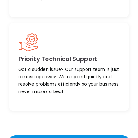
Priority Technical Support
Got a sudden issue? Our support team is just
a message away. We respond quickly and
resolve problems efficiently so your business
never misses a beat.