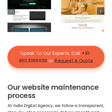
Speak To Our Experts. Call
+91-
8923366938
or
Request A Quote
Our website maintenance
process
At India Digital Agency, we follow a transparent,