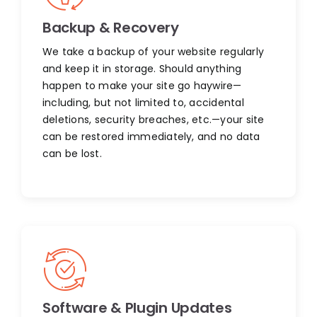
Backup & Recovery
We take a backup of your website regularly
and keep it in storage. Should anything
happen to make your site go haywire—
including, but not limited to, accidental
deletions, security breaches, etc.—your site
can be restored immediately, and no data
can be lost.
Software & Plugin Updates