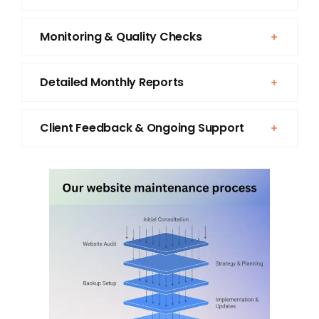
Monitoring & Quality Checks
Detailed Monthly Reports
Client Feedback & Ongoing Support