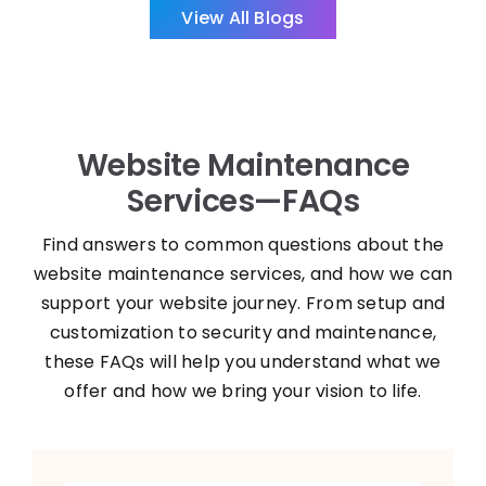
Website Maintenance
Services—FAQs
Find answers to common questions about the
website maintenance services, and how we can
support your website journey. From setup and
customization to security and maintenance,
these FAQs will help you understand what we
offer and how we bring your vision to life.