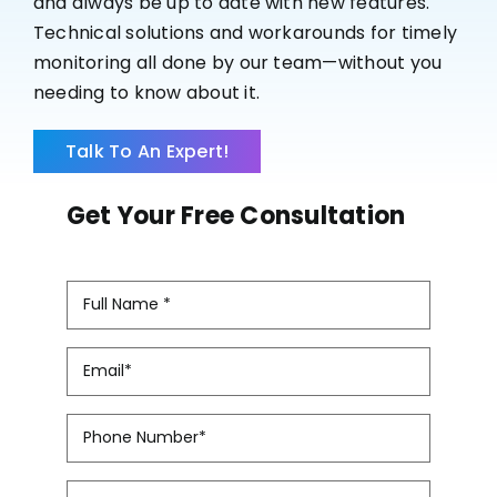
and always be up to date with new features.
Case Studies
Technical solutions and workarounds for timely
monitoring all done by our team—without you
needing to know about it.
Talk To An Expert!
Get Your Free Consultation