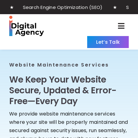
Skip
earch Engine Optimization (SEO) ★ Social Med
to
content
Togg
Navig
Let’s Talk
Home
Web Development
Website Maintenance Services
We Keep Your Website
Maintenance
Secure, Updated & Error-
Digital Marketing
Free—Every Day
About
We provide website maintenance services
where your site will be properly maintained and
Blog
secured against security issues, run seamlessly,