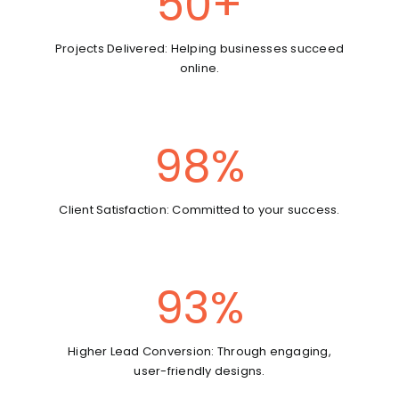
50
+
Projects Delivered: Helping businesses succeed
online.
98
%
Client Satisfaction: Committed to your success.
93
%
Higher Lead Conversion: Through engaging,
user-friendly designs.