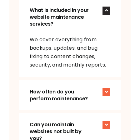
What is included in your
website maintenance
services?
We cover everything from
backups, updates, and bug
fixing to content changes,
security, and monthly reports.
How often do you
perform maintenance?
Can you maintain
websites not built by
you?