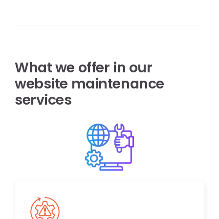
What we offer in our
website maintenance
services