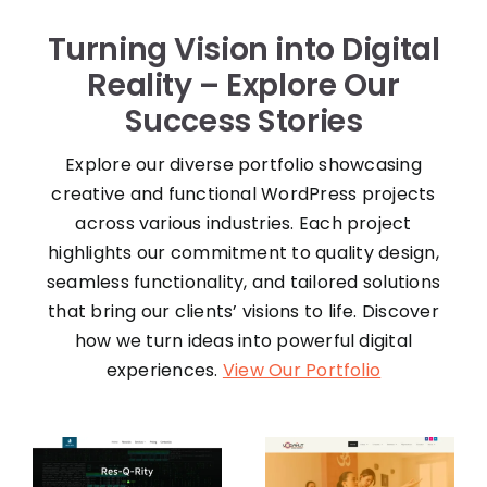
Turning Vision into Digital
Reality – Explore Our
Success Stories
Explore our diverse portfolio showcasing
creative and functional WordPress projects
across various industries. Each project
highlights our commitment to quality design,
seamless functionality, and tailored solutions
that bring our clients’ visions to life. Discover
how we turn ideas into powerful digital
experiences.
View Our Portfolio