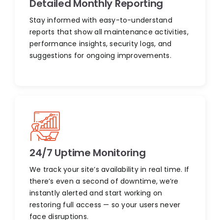
Detailed Monthly Reporting
Stay informed with easy-to-understand
reports that show all maintenance activities,
performance insights, security logs, and
suggestions for ongoing improvements.
24/7 Uptime Monitoring
We track your site’s availability in real time. If
there’s even a second of downtime, we’re
instantly alerted and start working on
restoring full access — so your users never
face disruptions.