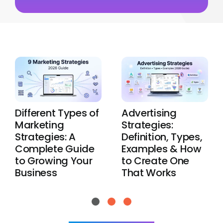
Different Types of
Advertising
Marketing
Strategies:
Strategies: A
Definition, Types,
Complete Guide
Examples & How
to Growing Your
to Create One
Business
That Works
View All Blogs