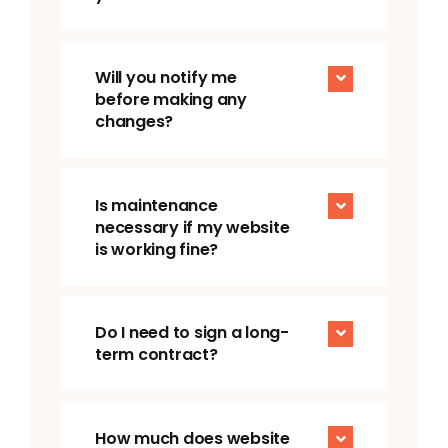
Will you notify me
before making any
changes?
Is maintenance
necessary if my website
is working fine?
Do I need to sign a long-
term contract?
How much does website
maintenance cost?