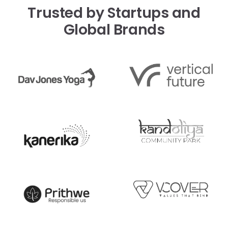
Trusted by Startups and
Global Brands