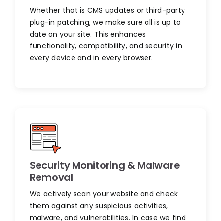
Whether that is CMS updates or third-party
plug-in patching, we make sure all is up to
date on your site. This enhances
functionality, compatibility, and security in
every device and in every browser.
Security Monitoring & Malware
Removal
We actively scan your website and check
them against any suspicious activities,
malware, and vulnerabilities. In case we find