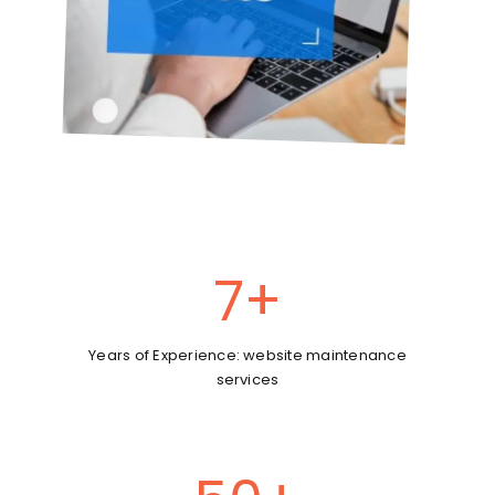
7
+
Years of Experience: website maintenance
services