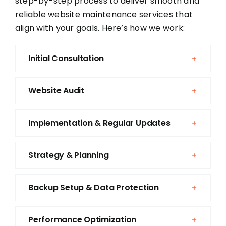
step-by-step process to deliver smooth and
reliable website maintenance services that
align with your goals. Here’s how we work:
Initial Consultation
Website Audit
Implementation & Regular Updates
Strategy & Planning
Backup Setup & Data Protection
Performance Optimization