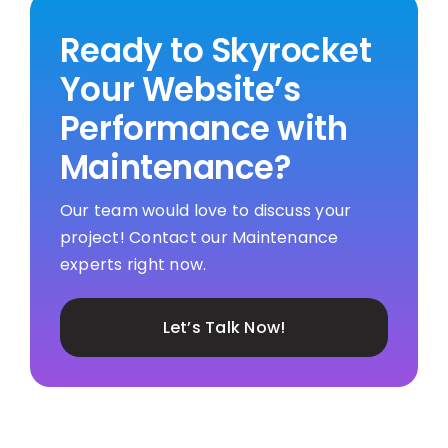
Ready to Skyrocket
Your Website’s
Performance with
Maintenance?
Our team would love to discuss your
project! Contact our Maintenance
experts right now.
Let’s Talk Now!