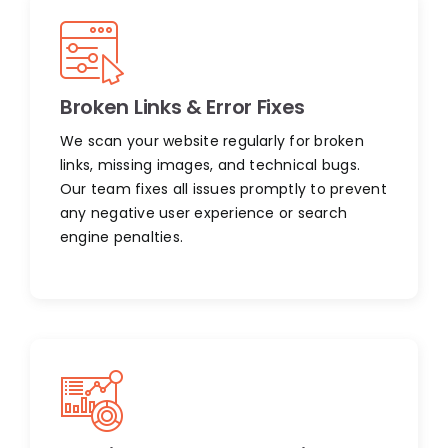
Broken Links & Error Fixes
We scan your website regularly for broken
links, missing images, and technical bugs.
Our team fixes all issues promptly to prevent
any negative user experience or search
engine penalties.