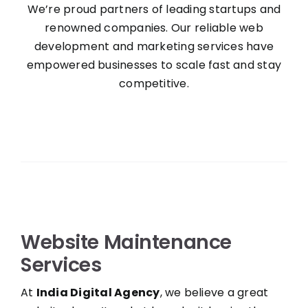
We’re proud partners of leading startups and
renowned companies. Our reliable web
development and marketing services have
empowered businesses to scale fast and stay
competitive.
Website Maintenance
Services
At
India Digital Agency
, we believe a great