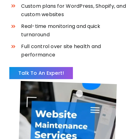
Custom plans for WordPress, Shopify, and
custom websites
Real-time monitoring and quick
turnaround
Full control over site health and
performance
Talk To An Expert!