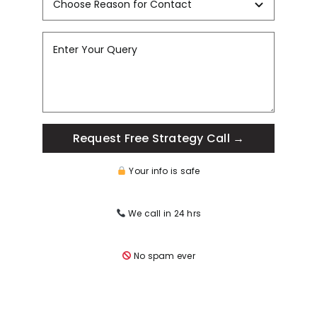
Request Free Strategy Call →
Your info is safe
We call in 24 hrs
No spam ever