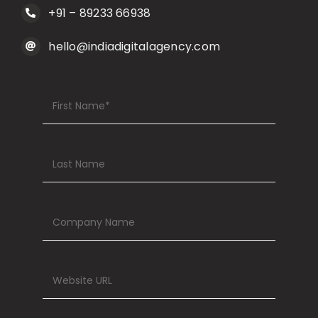
hello@indiadigitalagency.com