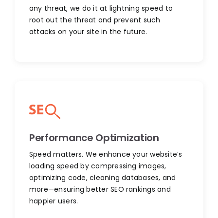
any threat, we do it at lightning speed to
root out the threat and prevent such
attacks on your site in the future.
Performance Optimization
Speed matters. We enhance your website’s
loading speed by compressing images,
optimizing code, cleaning databases, and
more—ensuring better SEO rankings and
happier users.